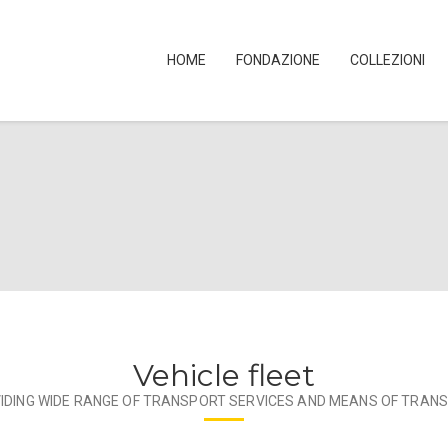
HOME
FONDAZIONE
COLLEZIONI
Vehicle fleet
IDING WIDE RANGE OF TRANSPORT SERVICES AND MEANS OF TRAN