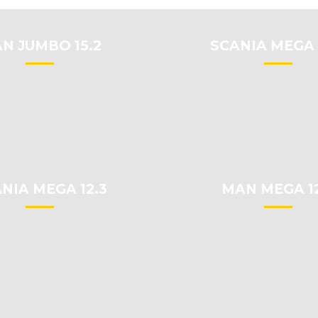
N JUMBO 15.2
SCANIA MEGA 
NIA MEGA 12.3
MAN MEGA 12