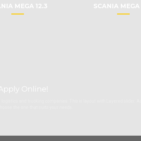
NIA MEGA 12.3
SCANIA MEGA 
Apply Online!
logistics and trucking companies. This is layout with Layered slider. A
choose the one that suits your needs.