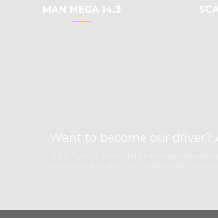
MAN MEGA 14.3
SCA
Want to become our driver? 
This is Trucking, powerful niche template dedicated to 
you can see there are a lot of design options. Simply 