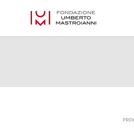
Vehicle gallery full
PROV