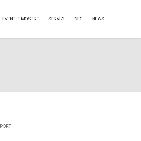
EVENTI E MOSTRE
SERVIZI
INFO
NEWS
SPORT