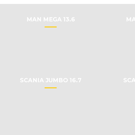
MAN MEGA 13.6
MA
SCANIA JUMBO 16.7
SCA